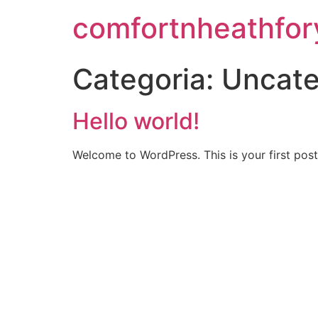
comfortnheathfo
Categoria:
Uncate
Hello world!
Welcome to WordPress. This is your first post. 