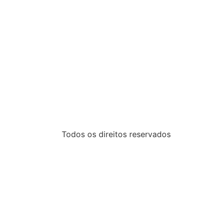
Todos os direitos reservados