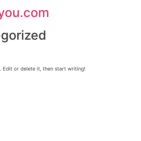
ryou.com
gorized
Edit or delete it, then start writing!